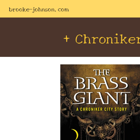
brooke-johnson.com
Sk
+ Chronike