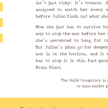
isn’t just risky: it’s treason. 
assigned to watch her every 
before Julian finds out what sh
Now she just has to survive lo
way to stop the war before her 
she’s sentenced to hang for c
But Julian’s plans go far deepe
war is on the horizon, and it 
has to stop it in this fast-pac
Brass Giant.
The Guild Conspiracy is 
or mass market 