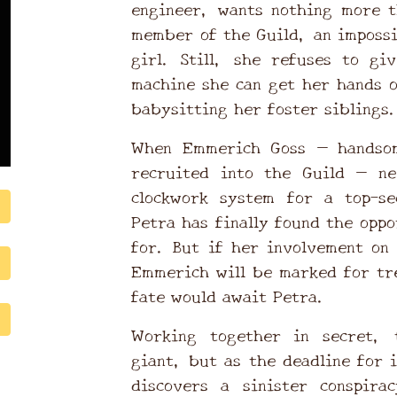
engineer, wants nothing more t
member of the Guild, an impossi
girl. Still, she refuses to gi
machine she can get her hands 
babysitting her foster siblings
When Emmerich Goss — handsom
recruited into the Guild — ne
clockwork system for a top-se
Petra has finally found the opp
for. But if her involvement on 
Emmerich will be marked for tr
fate would await Petra.
Working together in secret, 
giant, but as the deadline for 
discovers a sinister conspira