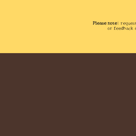
Please note:
reques
or feedback 