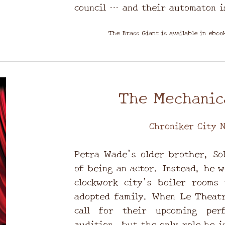
council … and their automaton i
The Brass Giant is available in ebo
The Mechanic
Chroniker City N
Petra Wade’s older brother, So
of being an actor. Instead, he w
clockwork city’s boiler rooms 
adopted family. When Le Theatr
call for their upcoming per
audition, but the only role he is