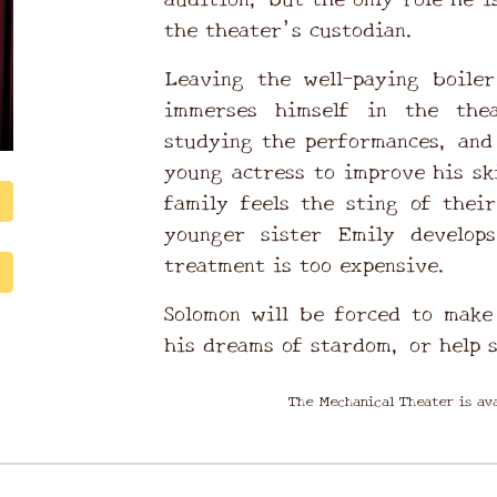
the theater’s custodian.
Leaving the well-paying boile
immerses himself in the thea
studying the performances, and
young actress to improve his sk
family feels the sting of thei
younger sister Emily develop
treatment is too expensive.
Solomon will be forced to make 
his dreams of stardom, or help 
The Mechanical Theater is ava