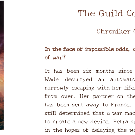
The Guild C
Chroniker 
In the face of impossible odds, 
of war?
It has been six months since 
Wade destroyed an automato
narrowly escaping with her life
from over. Her partner on the
has been sent away to France, 
still determined that a war mac
to create a new device, Petra s
in the hopes of delaying the w