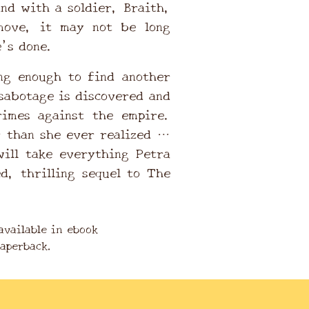
And with a soldier, Braith,
move, it may not be long
e’s done.
ng enough to find another
sabotage is discovered and
rimes against the empire.
r than she ever realized …
will take everything Petra
ed, thrilling sequel to The
available in ebook
paperback.