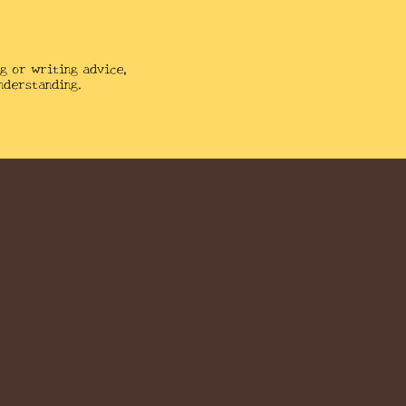
g or writing advice,
nderstanding.