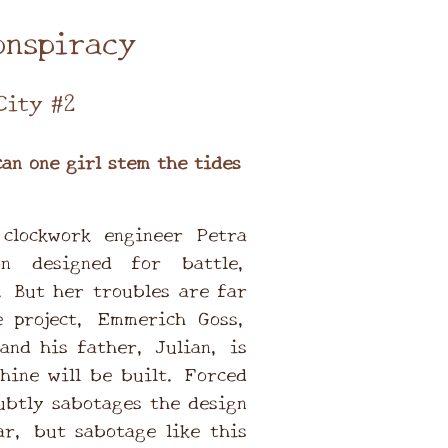
onspiracy
City #2
can one girl stem the tides
clockwork engineer Petra
n designed for battle,
. But her troubles are far
 project, Emmerich Goss,
and his father, Julian, is
hine will be built. Forced
ubtly sabotages the design
ar, but sabotage like this