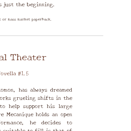
s just the beginning.
ok or mass market paperback.
al Theater
ovella #1.5
lomon, has always dreamed
orks grueling shifts in the
to help support his large
e Mecanique holds an open
formance, he decides to
 suitable to fill is that of