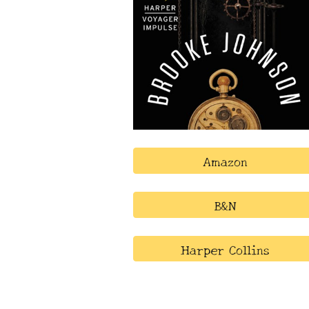
Amazon
B&N
Harper Collins