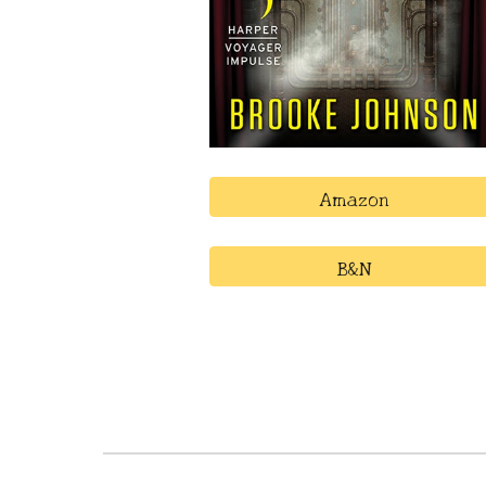
Amazon
B&N