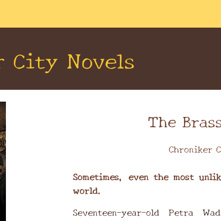
ip to main content
Skip to navigat
r City Novels
The Brass
Chroniker C
Sometimes, even the most unlik
world.
Seventeen-year-old Petra Wad