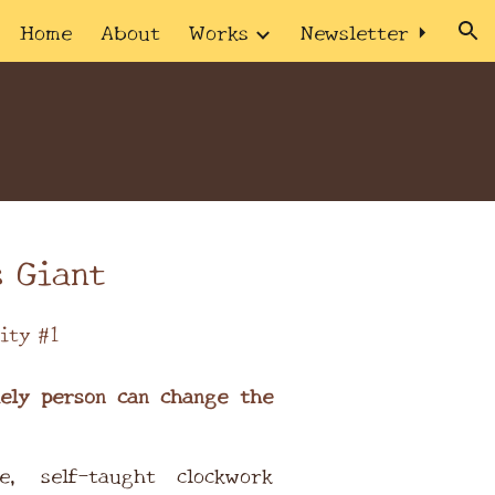
Home
About
Works
Newsletter ⏵
ion
 Giant
ity #1
ely person can change the
e, self-taught clockwork