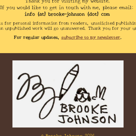
Thank you for visiting my website.
If you would like to get in touch with me, please email:
info (at) brooke-johnson (dot) com
ts for personal information from readers,
unsolicited
publishin
on unpublished work will go unanswered. Thank you for your u
For regular updates,
subscribe to my newsletter
.
© Brooke Johnson
2026