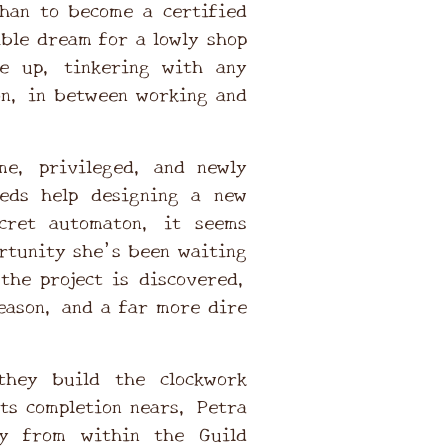
han to become a certified
ble dream for a lowly shop
ve up, tinkering with any
on, in between working and
.
e, privileged, and newly
eds help designing a new
cret automaton, it seems
ortunity she’s been waiting
the project is discovered,
eason, and a far more dire
they build the clockwork
its completion nears, Petra
cy from within the Guild