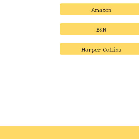
Amazon
B&N
Harper Collins