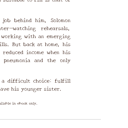
r job behind him, Solomon
ter—watching rehearsals,
 working with an emerging
ills. But back at home, his
r reduced income when his
s pneumonia and the only
a difficult choice: fulfill
save his younger sister.
ilable in ebook only.