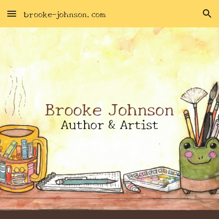
brooke-johnson.com
Skip to main content
Skip to navigation
Brooke Johnson
Author & Artist