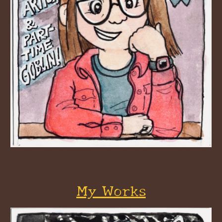
My Works