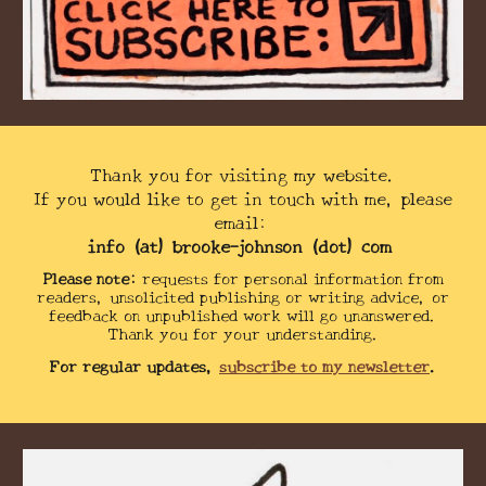
Thank you for visiting my website.
If you would like to get in touch with me, please
email:
info (at) brooke-johnson (dot) com
Please note:
requests for personal information from
readers,
unsolicited
publishing or writing advice, or
feedback on unpublished work will go unanswered.
Thank you for your understanding.
For regular updates,
subscribe to my newsletter
.