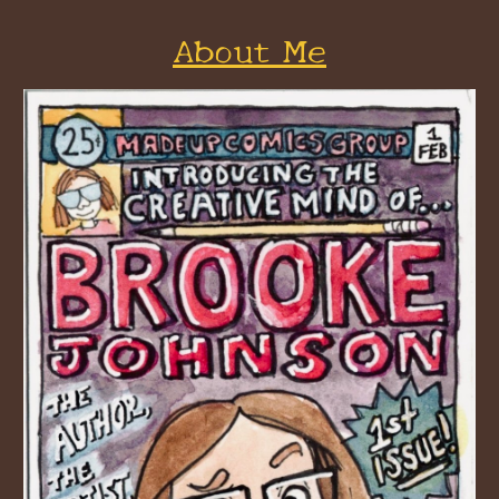
About Me