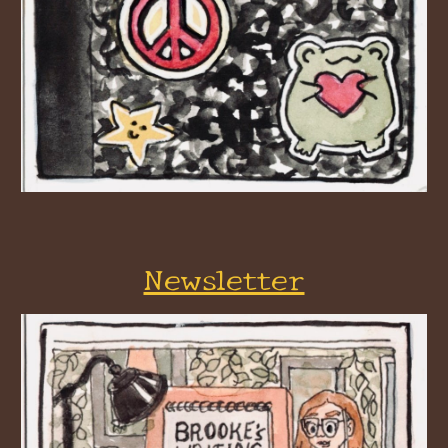
Newsletter